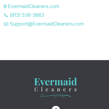
🌐 EvermaidCleaners.com
📞 (813) 536-3663
📧
Support@EvermaidCleaners.com