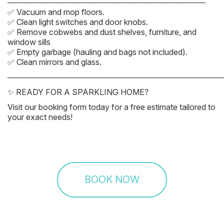
────────────────────────────────────
✅ Vacuum and mop floors.
✅ Clean light switches and door knobs.
✅ Remove cobwebs and dust shelves, furniture, and
window sills
✅ Empty garbage (hauling and bags not included).
✅ Clean mirrors and glass.
───────────────────────────────────────
✨ READY FOR A SPARKLING HOME?
Visit our booking form today for a free estimate tailored to
your exact needs!
BOOK NOW