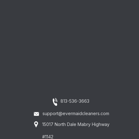
813-536-3663
support@evermaidcleaners.com
15017 North Dale Mabry Highway
#1142