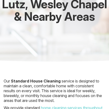
Lutz, Wesley Chapel
& Nearby Areas
Our
Standard House Cleaning
service is designed to
maintain a clean, comfortable home with consistent
results on every visit. This service is ideal for weekly,
biweekly, or monthly house cleaning and focuses on the
areas that are used the most.
We provide standard
home cleaning services throughout