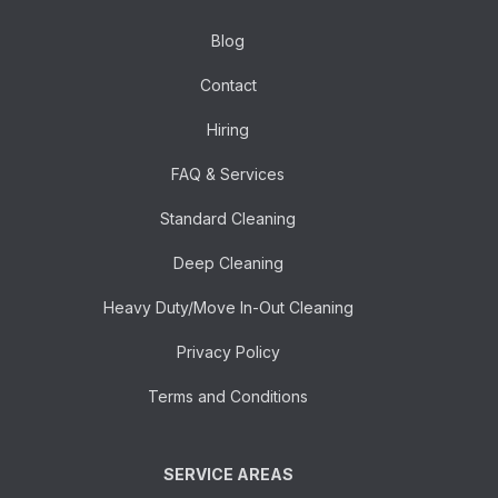
Blog
Contact
Hiring
FAQ & Services
Standard Cleaning
Deep Cleaning
Heavy Duty/Move In-Out Cleaning
Privacy Policy
Terms and Conditions
SERVICE AREAS