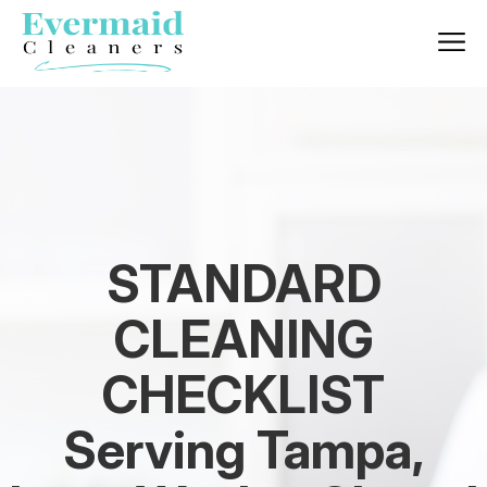
STANDARD
CLEANING
CHECKLIST
Serving Tampa,