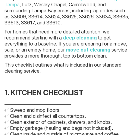
Tampa
, Lutz, Wesley Chapel, Carrollwood, and
surrounding Tampa Bay areas, including zip codes such
as 33609, 33614, 33624, 33625, 33626, 33634, 33635,
33613, 33617, and 33610.
For homes that need more detailed attention, we
recommend starting with a
deep cleaning
to get
everything to a baseline. If you are preparing for a move,
sale, or an empty home, our
move out cleaning
service
provides a more thorough, top to bottom clean.
This checklist outlines what is included in our standard
cleaning service.
1. KITCHEN CHECKLIST
────────────────────
✅ Sweep and mop floors.
✅ Clean and disinfect all countertops.
✅ Clean exterior of cabinets, drawers, and knobs.
✅ Empty garbage (hauling and bags not included).
✅ Clean inside and outside of microwave and coffee