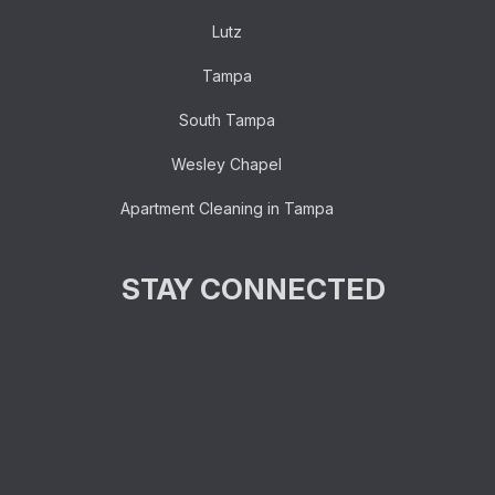
Lutz
Tampa
South Tampa
Wesley Chapel
Apartment Cleaning in Tampa
STAY CONNECTED