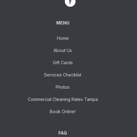
MENU
Home
About Us
Gift Cards
Services Checklist
Photos
Commercial Cleaning Rates Tampa
Book Online!
FAQ