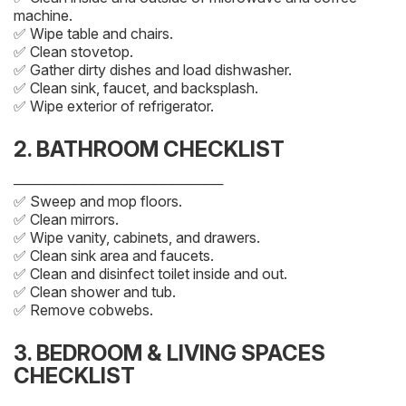
machine.
✅ Wipe table and chairs.
✅ Clean stovetop.
✅ Gather dirty dishes and load dishwasher.
✅ Clean sink, faucet, and backsplash.
✅ Wipe exterior of refrigerator.
2. BATHROOM CHECKLIST
─────────────────────
✅ Sweep and mop floors.
✅ Clean mirrors.
✅ Wipe vanity, cabinets, and drawers.
✅ Clean sink area and faucets.
✅ Clean and disinfect toilet inside and out.
✅ Clean shower and tub.
✅ Remove cobwebs.
3. BEDROOM & LIVING SPACES
CHECKLIST