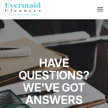
HAVE
QUESTIONS?
WE'VE GOT
ANSWERS