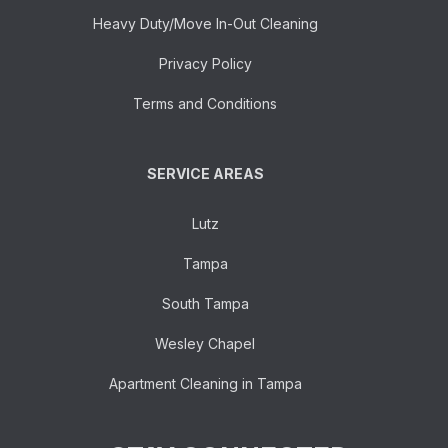
Heavy Duty/Move In-Out Cleaning
Privacy Policy
Terms and Conditions
SERVICE AREAS
Lutz
Tampa
South Tampa
Wesley Chapel
Apartment Cleaning in Tampa