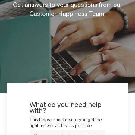
Get answers to your questions from our
Customer Happiness Team.
What do you need help
with?
This helps us make sure you get the
right answer as fast as possible