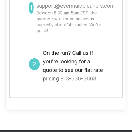
support@evermaidcleaners.com
1
Beween 8:30 am-5pm EST, the
average wait for an answer is
currently about 14 minutes. We're
quick!
On the run? Call us If
you're looking for a
2
quote to see our flat rate
pricing
813-536-3663