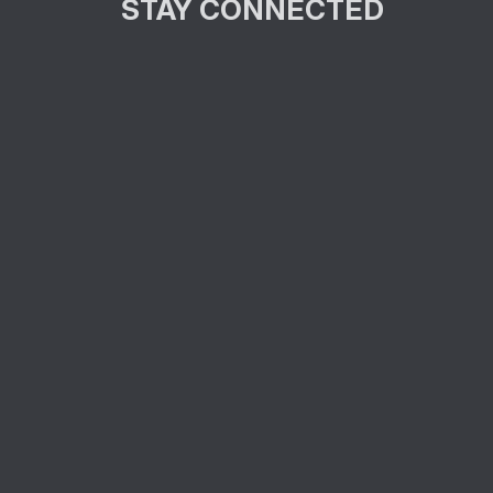
STAY CONNECTED