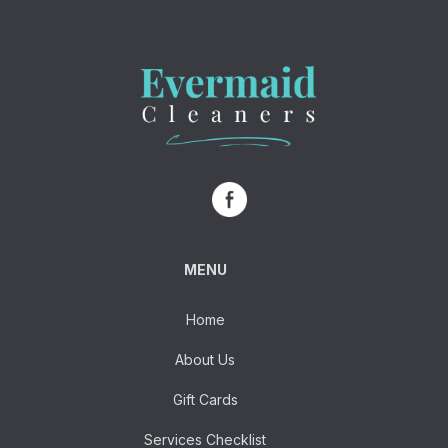
MENU
Home
About Us
Gift Cards
Services Checklist