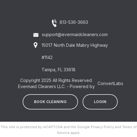
813-536-3663
support@evermaidcleaners.com
15017 North Dale Mabry Highway
#1142
Tampa, FL 33618
Copyright 2025 All Rights Reserved.
ConvertLabs
Evermaid Cleaners LLC. - Powered by
BOOK CLEANING
LOGIN
This site is protected by reCAPTCHA and the Google
Privacy Policy
and
Terms of
Service
apply.