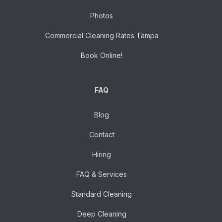
Photos
Commercial Cleaning Rates Tampa
Book Online!
FAQ
Blog
Contact
Hiring
FAQ & Services
Standard Cleaning
Deep Cleaning