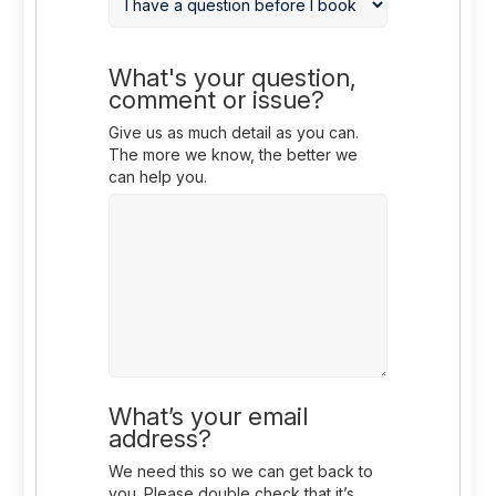
What's your question,
comment or issue?
Give us as much detail as you can.
The more we know, the better we
can help you.
What’s your email
address?
We need this so we can get back to
you. Please double check that it’s