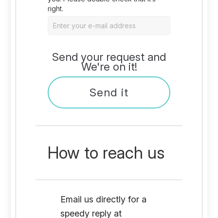
right.
Send your request and
We're on it!
How to reach us
Email us directly for a
speedy reply at