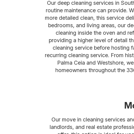
Our deep cleaning services in Sou
routine maintenance can provide. Wh
more detailed clean, this service de
bedrooms, and living areas, our de
cleaning inside the oven and ref
providing a higher level of detai
cleaning service before hosting f
recurring cleaning service. From hi
Palma Ceia and Westshore, we p
homeowners throughout the 336
Mo
Our move in cleaning services an
landlords, and real estate profess