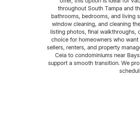
offer, this option is ideal for 
throughout South Tampa and the 
bathrooms, bedrooms, and living s
window cleaning, and cleaning the 
listing photos, final walkthroughs
choice for homeowners who want a 
sellers, renters, and property mana
Ceia to condominiums near Baysh
support a smooth transition. We pr
scheduli