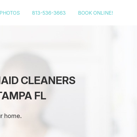
PHOTOS
813-536-3663
BOOK ONLINE!
MAID CLEANERS
TAMPA FL
ur home.