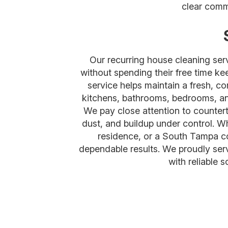
clear comm
Our recurring house cleaning se
without spending their free time ke
service helps maintain a fresh, co
kitchens, bathrooms, bedrooms, and
We pay close attention to counterto
dust, and buildup under control. W
residence, or a South Tampa con
dependable results. We proudly se
with reliable 