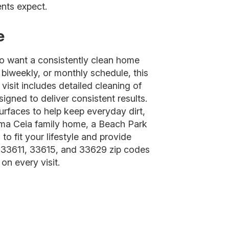
nts expect.
e
o want a consistently clean home
 biweekly, or monthly schedule, this
visit includes detailed cleaning of
gned to deliver consistent results.
surfaces to help keep everyday dirt,
alma Ceia family home, a Beach Park
o fit your lifestyle and provide
 33611, 33615, and 33629 zip codes
on every visit.