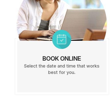
BOOK ONLINE
Select the date and time that works
best for you.