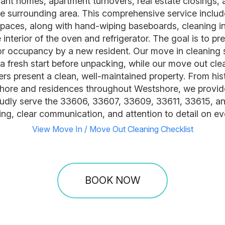
vacant homes, apartment turnovers, real estate closings
surrounding area. This comprehensive service include
paces, along with hand-wiping baseboards, cleaning ins
interior of the oven and refrigerator. The goal is to pr
, or occupancy by a new resident. Our move in cleaning 
fresh start before unpacking, while our move out cle
gers present a clean, well-maintained property. From h
ore and residences throughout Westshore, we provide
oudly serve the 33606, 33607, 33609, 33611, 33615, 
ng, clear communication, and attention to detail on eve
View Move In / Move Out Cleaning Checklist
BOOK NOW