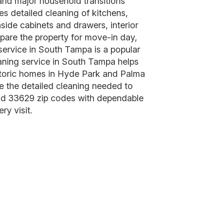
, and major household transitions
s detailed cleaning of kitchens,
ide cabinets and drawers, interior
epare the property for move-in day,
service in South Tampa is a popular
aning service in South Tampa helps
istoric homes in Hyde Park and Palma
 the detailed cleaning needed to
and 33629 zip codes with dependable
ry visit.