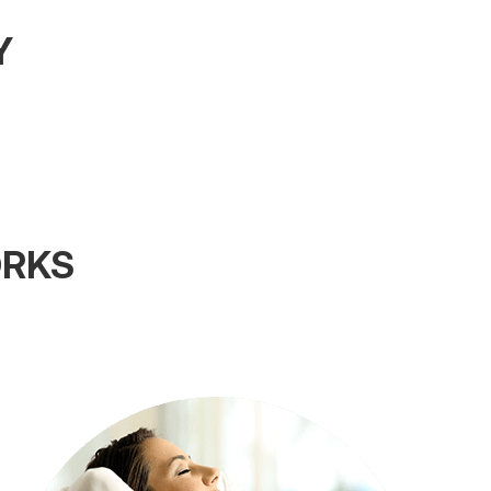
Y
ORKS