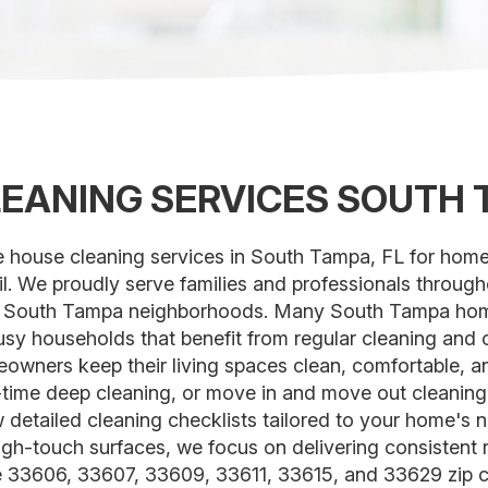
EANING SERVICES SOUTH 
le house cleaning services in South Tampa, FL for hom
ail. We proudly serve families and professionals throu
 South Tampa neighborhoods. Many South Tampa homes
 busy households that benefit from regular cleaning an
owners keep their living spaces clean, comfortable, a
e-time deep cleaning, or move in and move out cleanin
w detailed cleaning checklists tailored to your home'
gh-touch surfaces, we focus on delivering consistent r
 33606, 33607, 33609, 33611, 33615, and 33629 zip c