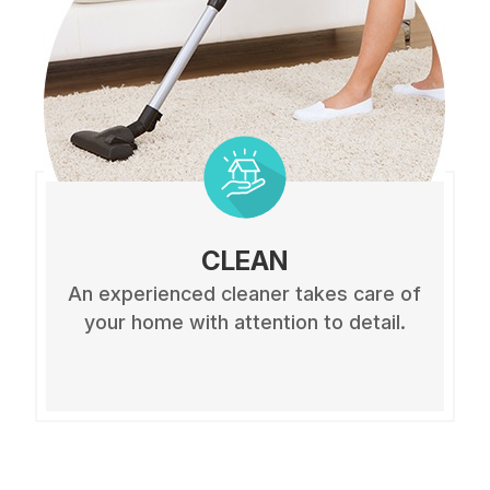
CLEAN
An experienced cleaner takes care of
your home with attention to detail.