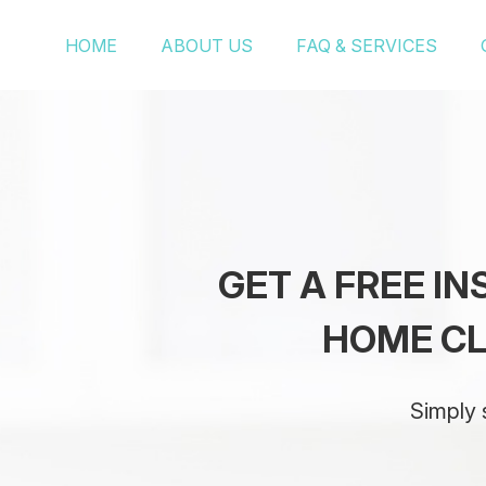
HOME
ABOUT US
FAQ & SERVICES
GET A FREE I
HOME CL
Simply 