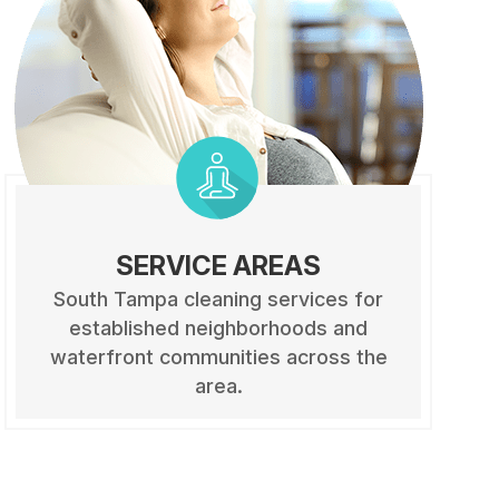
SERVICE AREAS
South Tampa cleaning services for
established neighborhoods and
waterfront communities across the
area.