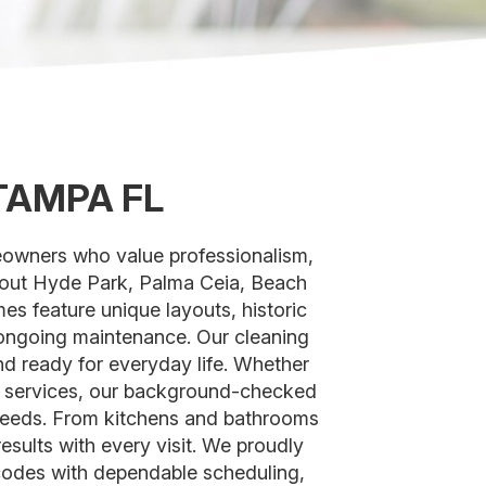
TAMPA FL
eowners who value professionalism,
ghout Hyde Park, Palma Ceia, Beach
 feature unique layouts, historic
d ongoing maintenance. Our cleaning
nd ready for everyday life. Whether
g services, our background-checked
s needs. From kitchens and bathrooms
esults with every visit. We proudly
odes with dependable scheduling,