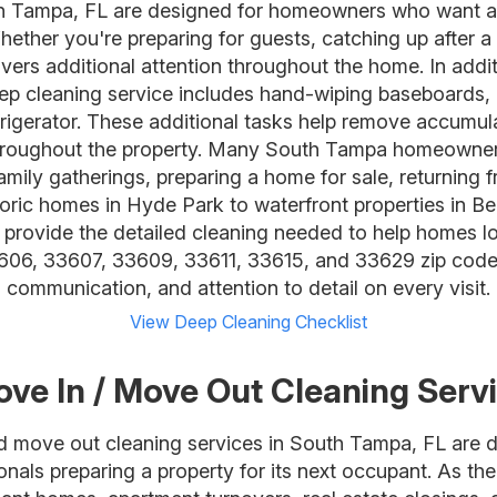
th Tampa, FL are designed for homeowners who want 
ether you're preparing for guests, catching up after a 
livers additional attention throughout the home. In addi
ep cleaning service includes hand-wiping baseboards, 
rigerator. These additional tasks help remove accumula
l throughout the property. Many South Tampa homeown
amily gatherings, preparing a home for sale, returning 
storic homes in Hyde Park to waterfront properties in 
rovide the detailed cleaning needed to help homes lo
06, 33607, 33609, 33611, 33615, and 33629 zip codes 
communication, and attention to detail on every visit.
View Deep Cleaning Checklist
ve In / Move Out Cleaning Serv
d move out cleaning services in South Tampa, FL are 
ionals preparing a property for its next occupant. As th