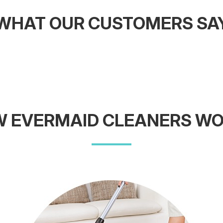
WHAT OUR CUSTOMERS SA
 EVERMAID CLEANERS W