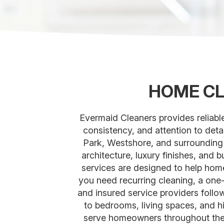
HOME CL
Evermaid Cleaners provides reliab
consistency, and attention to det
Park, Westshore, and surrounding
architecture, luxury finishes, and
services are designed to help home
you need recurring cleaning, a on
and insured service providers follo
to bedrooms, living spaces, and hi
serve homeowners throughout the