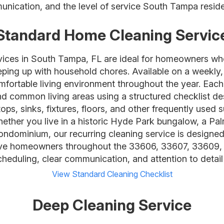
unication, and the level of service South Tampa reside
Standard Home Cleaning Servic
rvices in South Tampa, FL are ideal for homeowners wh
eping up with household chores. Available on a weekly,
mfortable living environment throughout the year. Each 
 common living areas using a structured checklist desi
ps, sinks, fixtures, floors, and other frequently used 
hether you live in a historic Hyde Park bungalow, a P
dominium, our recurring cleaning service is designed t
rve homeowners throughout the 33606, 33607, 33609,
scheduling, clear communication, and attention to detail 
View Standard Cleaning Checklist
Deep Cleaning Service