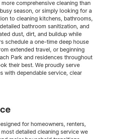
a more comprehensive cleaning than
busy season, or simply looking for a
tion to cleaning kitchens, bathrooms,
detailed bathroom sanitization, and
ted dust, dirt, and buildup while
ers schedule a one-time deep house
from extended travel, or beginning
Beach Park and residences throughout
ok their best. We proudly serve
with dependable service, clear
ice
designed for homeowners, renters,
e most detailed cleaning service we