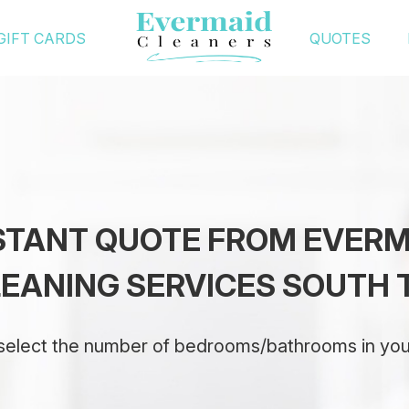
GIFT CARDS
QUOTES
NSTANT QUOTE FROM EVER
EANING SERVICES SOUTH 
select the number of bedrooms/bathrooms in yo