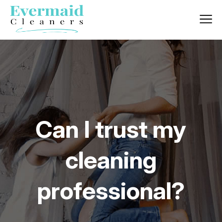
Can I trust my
cleaning
professional?