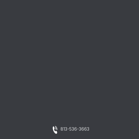
813-536-3663