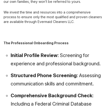
our own families, they won’t be referred to yours.
We invest the time and resources into a comprehensive
process to ensure only the most qualified and proven cleaners
are available through Evermaid Cleaners LLC.
The Professional Onboarding Process
Initial Profile Review:
Screening for
experience and professional background.
Structured Phone Screening:
Assessing
communication skills and commitment.
Comprehensive Background Check:
Including a Federal Criminal Database