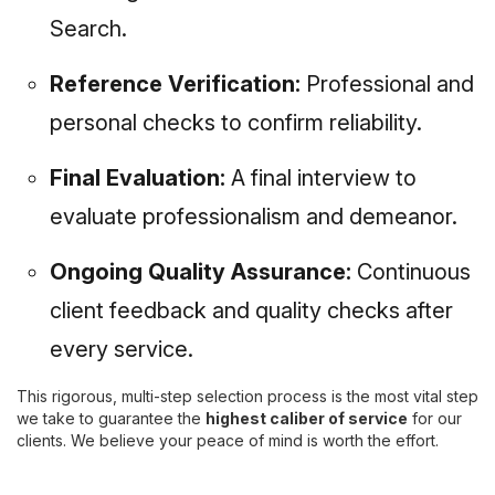
Search.
Reference Verification:
Professional and
personal checks to confirm reliability.
Final Evaluation:
A final interview to
evaluate professionalism and demeanor.
Ongoing Quality Assurance:
Continuous
client feedback and quality checks after
every service.
This rigorous, multi-step selection process is the most vital step
we take to guarantee the
highest caliber of service
for our
clients. We believe your peace of mind is worth the effort.