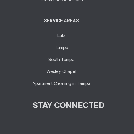
SERVICE AREAS
Lutz
Tampa
South Tampa
Wesley Chapel
Apartment Cleaning in Tampa
STAY CONNECTED