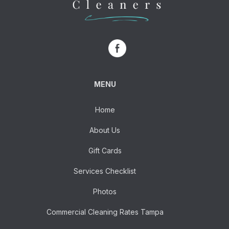
MENU
Home
About Us
Gift Cards
Services Checklist
Photos
Commercial Cleaning Rates Tampa