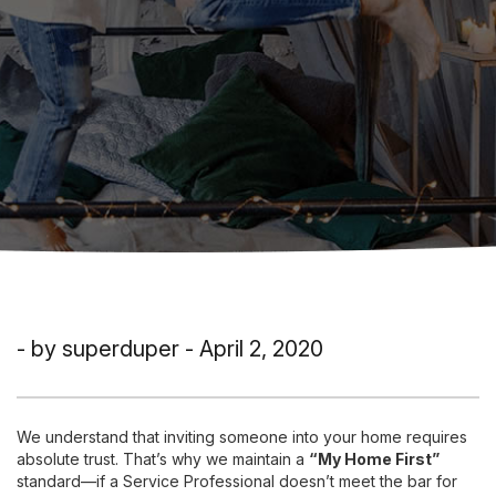
- by superduper - April 2, 2020
We understand that inviting someone into your home requires
absolute trust. That’s why we maintain a
“My Home First”
standard—if a Service Professional doesn’t meet the bar for