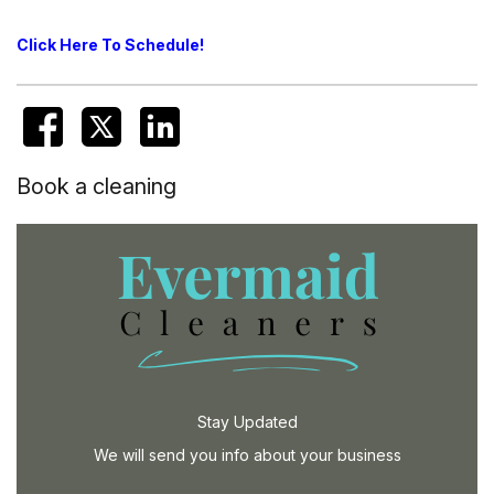
Click Here To Schedule!
Book a cleaning
Stay Updated
We will send you info about your business