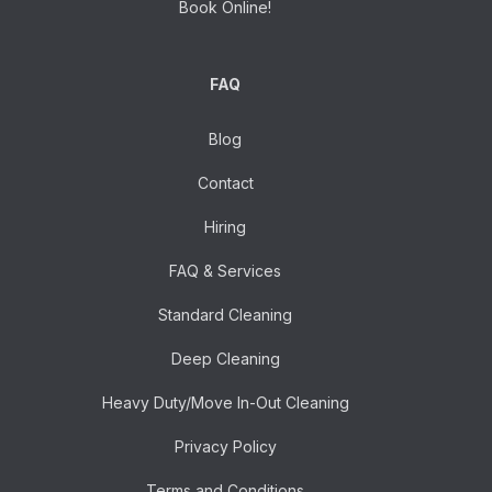
Book Online!
FAQ
Blog
Contact
Hiring
FAQ & Services
Standard Cleaning
Deep Cleaning
Heavy Duty/Move In-Out Cleaning
Privacy Policy
Terms and Conditions