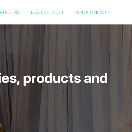
PHOTOS
813-536-3663
BOOK ONLINE!
ies, products and