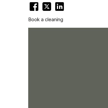
Book a cleaning