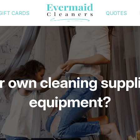
GIFT CARDS
QUOTES
r own cleaning suppl
equipment?