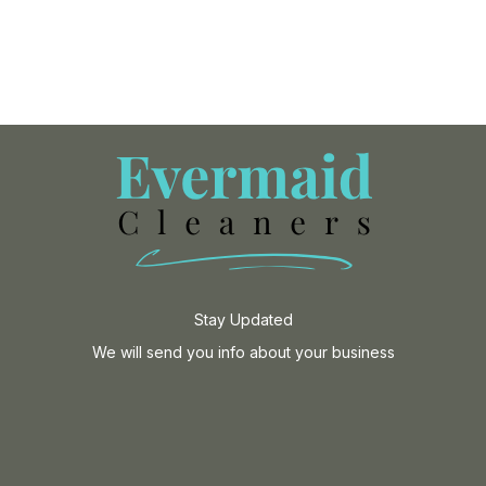
Stay Updated
We will send you info about your business