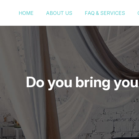
HOME
ABOUT US
FAQ & SERVICES
Do you bring you