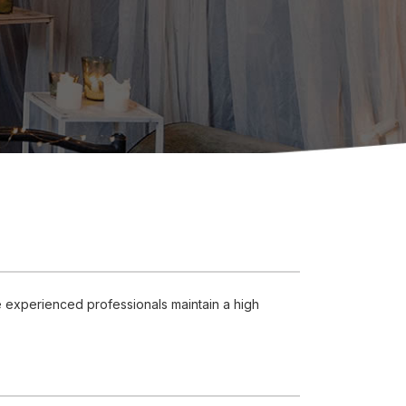
e experienced professionals maintain a high