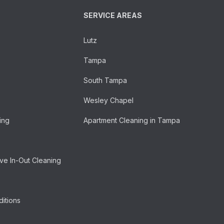
SERVICE AREAS
Lutz
Tampa
South Tampa
Wesley Chapel
ing
Apartment Cleaning in Tampa
e In-Out Cleaning
itions