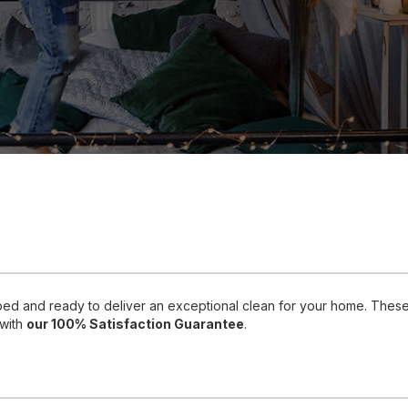
pped and ready to deliver an exceptional clean for your home. Thes
 with
our 100% Satisfaction Guarantee
.