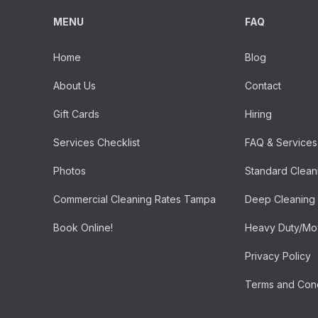
MENU
FAQ
Home
Blog
About Us
Contact
Gift Cards
Hiring
Services Checklist
FAQ & Services
Photos
Standard Clean
Commercial Cleaning Rates Tampa
Deep Cleaning
Book Online!
Heavy Duty/Mov
Privacy Policy
Terms and Cond