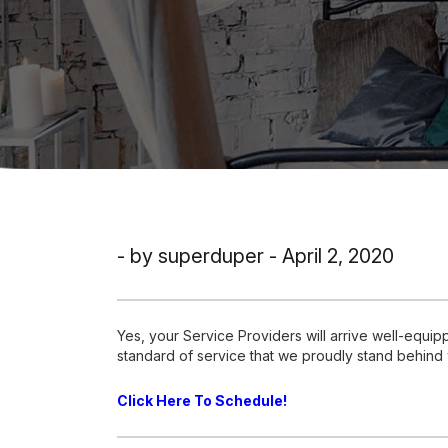
- by superduper - April 2, 2020
Yes, your Service Providers will arrive well-equi
standard of service that we proudly stand behind
Click Here To Schedule!