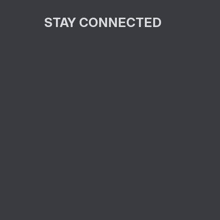
STAY CONNECTED