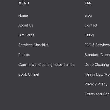
MENU
FAQ
Home
Blog
About Us
Contact
Gift Cards
Hiring
Services Checklist
FAQ & Services
Photos
Standard Clean
Commercial Cleaning Rates Tampa
Deep Cleaning
Book Online!
Heavy Duty/Mov
Privacy Policy
Terms and Cond