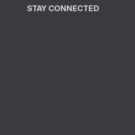
STAY CONNECTED