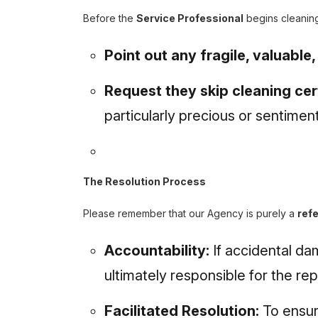
Before the
Service Professional
begins cleanin
Point out any fragile, valuable
Request they skip cleaning cer
particularly precious or sentiment
The Resolution Process
Please remember that our Agency is purely a
refe
Accountability:
If accidental da
ultimately responsible for the re
Facilitated Resolution:
To ensur