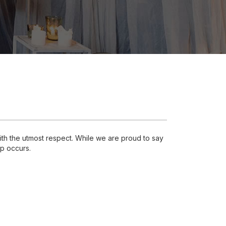
th the utmost respect. While we are proud to say
ap occurs.