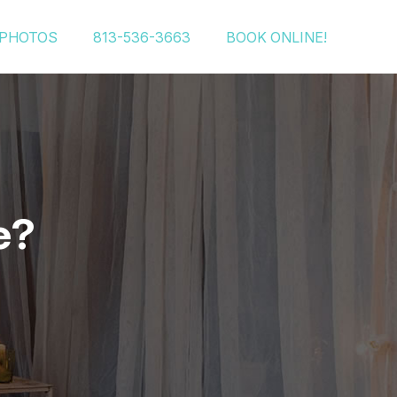
PHOTOS
813-536-3663
BOOK ONLINE!
e?