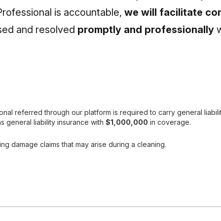
Professional is accountable,
we will facilitate 
ssed and resolved
promptly and professionally
w
l referred through our platform is required to carry general liabili
s general liability insurance with
$1,000,000
in coverage.
ing damage claims that may arise during a cleaning.