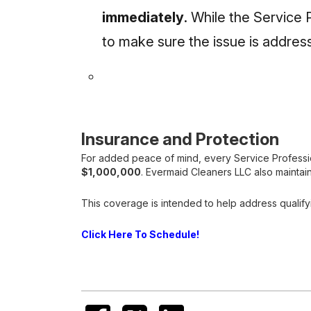
immediately
. While the Service 
to make sure the issue is addre
Insurance and Protection
For added peace of mind, every Service Professiona
$1,000,000
. Evermaid Cleaners LLC also maintain
This coverage is intended to help address qualify
Click Here To Schedule!