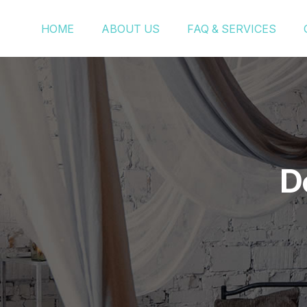
HOME
ABOUT US
FAQ & SERVICES
D