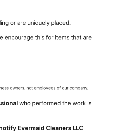
ing or are uniquely placed.
e encourage this for items that are
ness owners, not employees of our company.
sional
who performed the work is
notify Evermaid Cleaners LLC