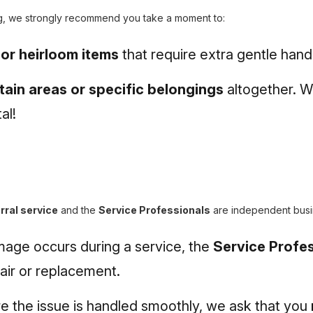
g, we strongly recommend you take a moment to:
, or heirloom items
that require extra gentle handl
tain areas or specific belongings
altogether. W
al!
rral service
and the
Service Professionals
are independent busi
mage occurs during a service, the
Service Profes
pair or replacement.
e the issue is handled smoothly, we ask that you