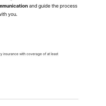
communication
and guide the process
ith you.
ty insurance with coverage of at least