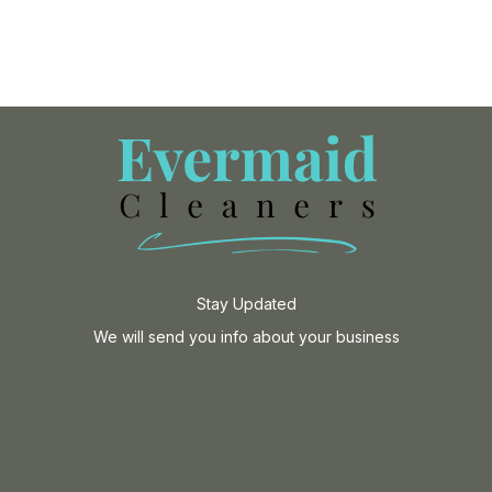
Stay Updated
We will send you info about your business