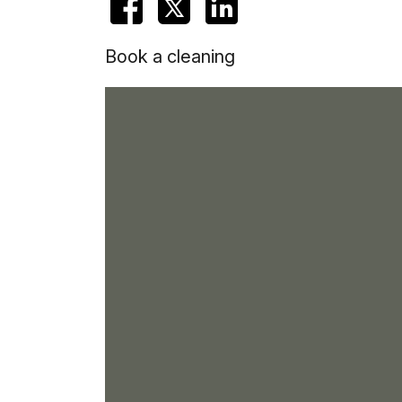
Book a cleaning