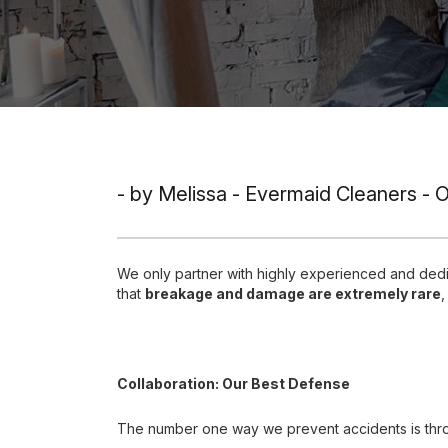
- by Melissa - Evermaid Cleaners - 
We only partner with highly experienced and de
that
breakage and damage are extremely rare
,
Collaboration: Our Best Defense
The number one way we prevent accidents is th