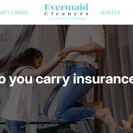
GIFT CARDS
QUOTES
o you carry insuranc