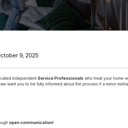
October 9, 2025
dicated independent
Service Professionals
who treat your home wi
 we want you to be fully informed about the process if a minor mish
rough
open communication
!