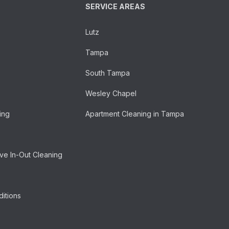
SERVICE AREAS
Lutz
Tampa
South Tampa
Wesley Chapel
ing
Apartment Cleaning in Tampa
e In-Out Cleaning
itions