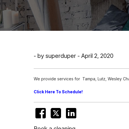
- by superduper - April 2, 2020
We provide services for Tampa, Lutz, Wesley Chap
Click Here To Schedule!
Book a cleaning