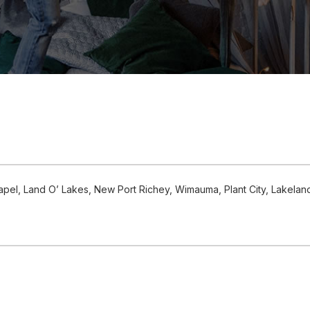
el, Land O’ Lakes, New Port Richey, Wimauma, Plant City, Lakelan