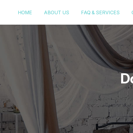
HOME
ABOUT US
FAQ & SERVICES
D