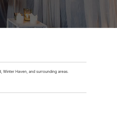
d, Winter Haven, and surrounding areas.