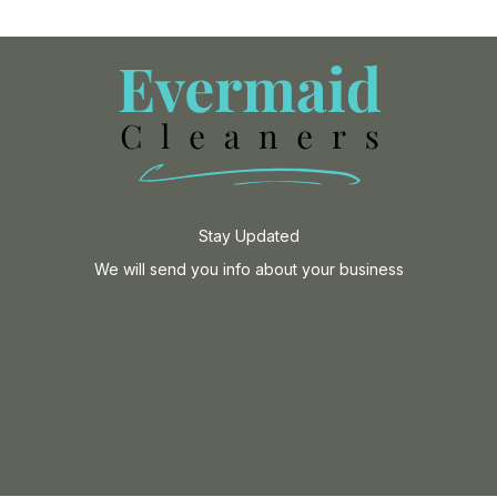
Stay Updated
We will send you info about your business