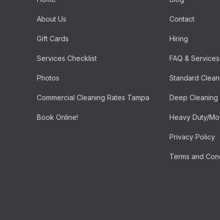
About Us
Contact
Gift Cards
Hiring
Services Checklist
FAQ & Services
Photos
Standard Clean
Commercial Cleaning Rates Tampa
Deep Cleaning
Book Online!
Heavy Duty/Mov
Privacy Policy
Terms and Cond