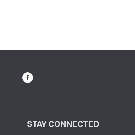
STAY CONNECTED