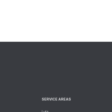
SERVICE AREAS
Lutz