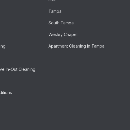
Tampa
South Tampa
Wesley Chapel
ing
Apartment Cleaning in Tampa
e In-Out Cleaning
itions