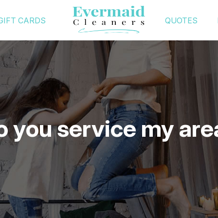
GIFT CARDS
QUOTES
o you service my are