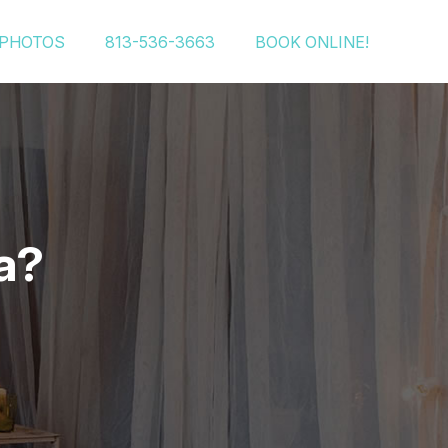
PHOTOS
813-536-3663
BOOK ONLINE!
a?