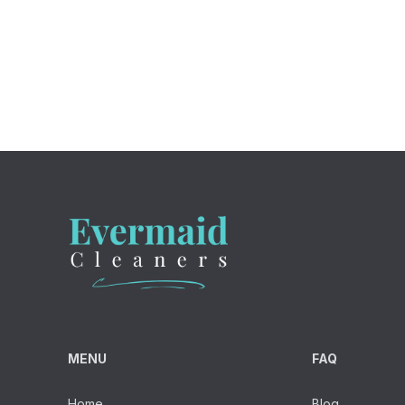
MENU
FAQ
Home
Blog