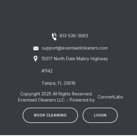
813-536-3663
support@evermaidcleaners.com
15017 North Dale Mabry Highway
#1142
Tampa, FL 33618
Copyright 2025 All Rights Reserved.
ConvertLabs
Evermaid Cleaners LLC. - Powered by
BOOK CLEANING
LOGIN