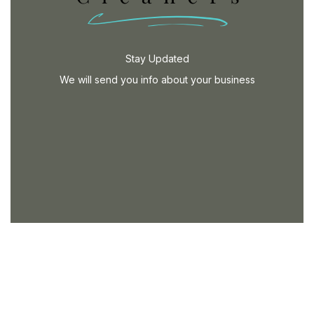
Stay Updated
We will send you info about your business