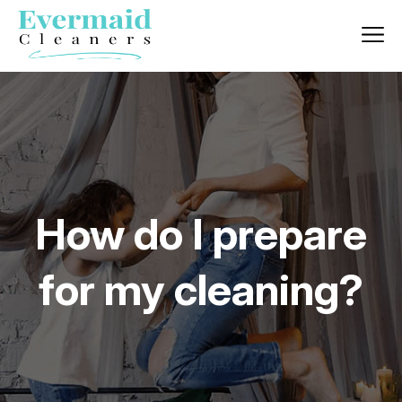
How do I prepare
for my cleaning?