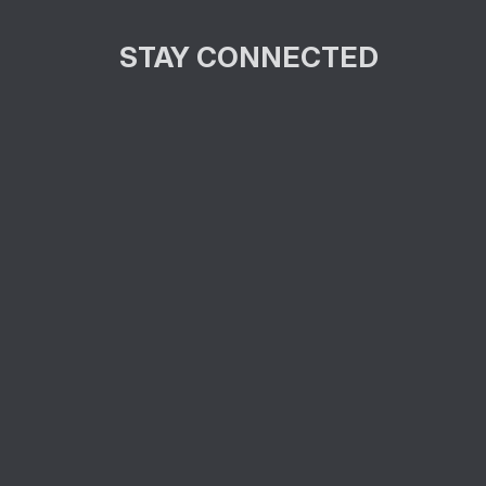
STAY CONNECTED