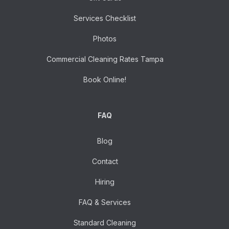
Services Checklist
Photos
Commercial Cleaning Rates Tampa
Book Online!
FAQ
Blog
Contact
Hiring
FAQ & Services
Standard Cleaning