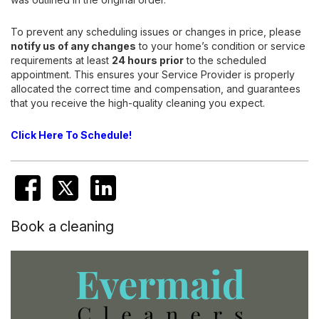
To prevent any scheduling issues or changes in price, please
notify us of any changes
to your home’s condition or service
requirements at least
24 hours prior
to the scheduled
appointment. This ensures your Service Provider is properly
allocated the correct time and compensation, and guarantees
that you receive the high-quality cleaning you expect.
Click Here To Schedule!
Book a cleaning