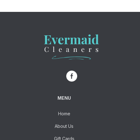
MENU
Home
About Us
Gift Cards