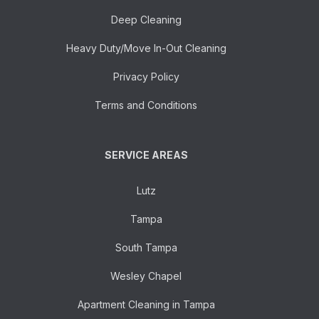
Deep Cleaning
Heavy Duty/Move In-Out Cleaning
Privacy Policy
Terms and Conditions
SERVICE AREAS
Lutz
Tampa
South Tampa
Wesley Chapel
Apartment Cleaning in Tampa