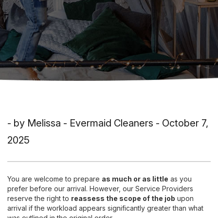
- by Melissa - Evermaid Cleaners - October 7,
2025
You are welcome to prepare
as much or as little
as you
prefer before our arrival. However, our Service Providers
reserve the right to
reassess the scope of the job
upon
arrival if the workload appears significantly greater than what
was outlined in the original order.