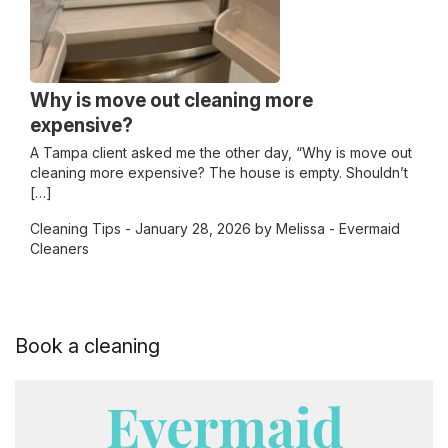
Why is move out cleaning more
expensive?
A Tampa client asked me the other day, “Why is move out
cleaning more expensive? The house is empty. Shouldn’t
[…]
Cleaning Tips
- January 28, 2026 by Melissa - Evermaid
Cleaners
Book a cleaning