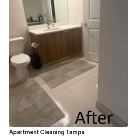
Apartment Cleaning Tampa