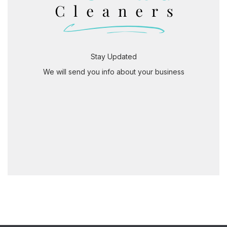
Stay Updated
We will send you info about your business