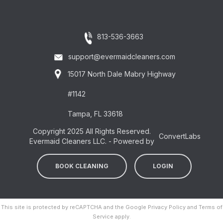
813-536-3663
support@evermaidcleaners.com
15017 North Dale Mabry Highway
#1142
Tampa, FL 33618
Copyright 2025 All Rights Reserved.
ConvertLabs
Evermaid Cleaners LLC. - Powered by
BOOK CLEANING
LOGIN
This site is protected by reCAPTCHA and the Google
Privacy Policy
and
Terms of
Service
apply.