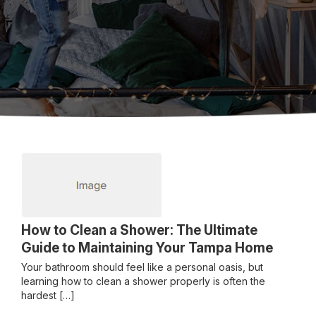
How to Clean a Shower: The Ultimate
Guide to Maintaining Your Tampa Home
Your bathroom should feel like a personal oasis, but
learning how to clean a shower properly is often the
hardest […]