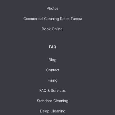
Photos
Commercial Cleaning Rates Tampa
Book Online!
FAQ
Blog
Contact
Hiring
FAQ & Services
Standard Cleaning
Deep Cleaning