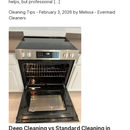
helps, but professional […]
Cleaning Tips
- February 3, 2026 by Melissa - Evermaid
Cleaners
Deep Cleaning vs Standard Cleaning in