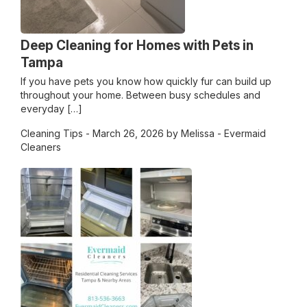
Deep Cleaning for Homes with Pets in
Tampa
If you have pets you know how quickly fur can build up
throughout your home. Between busy schedules and
everyday […]
Cleaning Tips
- March 26, 2026 by Melissa - Evermaid
Cleaners