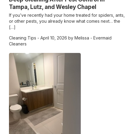
Tampa, Lutz, and Wesley Chapel
If you’ve recently had your home treated for spiders, ants,
or other pests, you already know what comes next… the
[…]
Cleaning Tips
- April 10, 2026 by Melissa - Evermaid
Cleaners