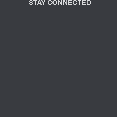
STAY CONNECTED