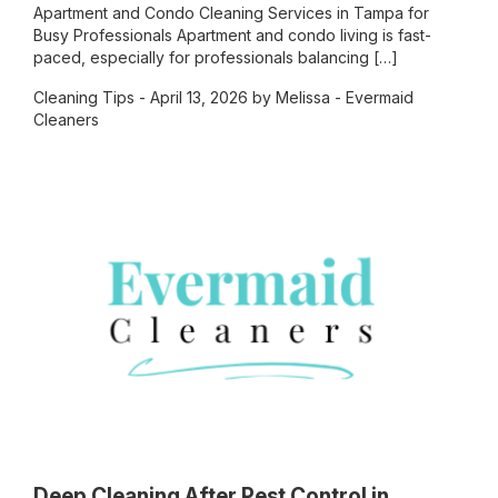
Apartment and Condo Cleaning Services in Tampa for
Busy Professionals Apartment and condo living is fast-
paced, especially for professionals balancing […]
Cleaning Tips
- April 13, 2026 by Melissa - Evermaid
Cleaners
Deep Cleaning After Pest Control in