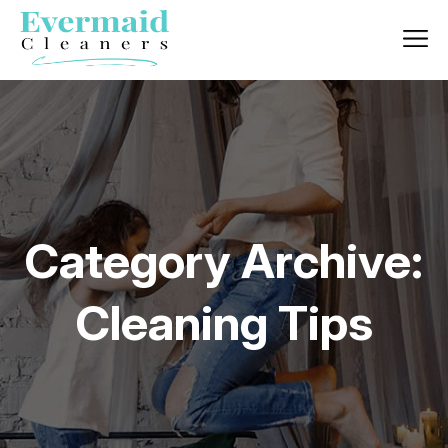
Category Archive:
Cleaning Tips