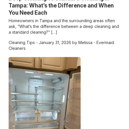
Tampa: What’s the Difference and When
You Need Each
Homeowners in Tampa and the surrounding areas often
ask, “What’s the difference between a deep cleaning and
a standard cleaning?” […]
Cleaning Tips
- January 31, 2026 by Melissa - Evermaid
Cleaners