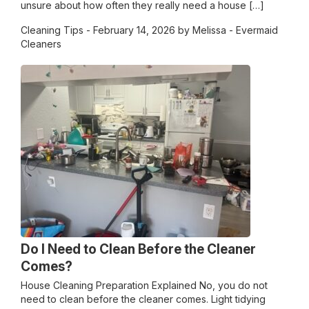
unsure about how often they really need a house […]
Cleaning Tips
- February 14, 2026 by Melissa - Evermaid
Cleaners
Do I Need to Clean Before the Cleaner
Comes?
House Cleaning Preparation Explained No, you do not
need to clean before the cleaner comes. Light tidying