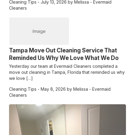
Cleaning Tips
- July 13, 2026 by Melissa - Evermaid
Cleaners
Tampa Move Out Cleaning Service That
Reminded Us Why We Love What We Do
Yesterday our team at Evermaid Cleaners completed a
move out cleaning in Tampa, Florida that reminded us why
we love […]
Cleaning Tips
- May 8, 2026 by Melissa - Evermaid
Cleaners