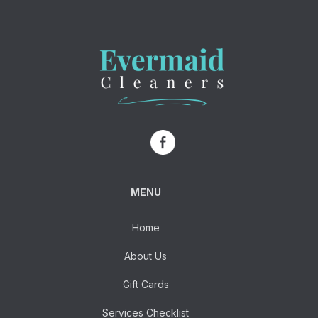
MENU
Home
About Us
Gift Cards
Services Checklist