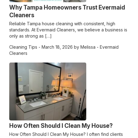
Why Tampa Homeowners Trust Evermaid
Cleaners
Reliable Tampa house cleaning with consistent, high
standards. At Evermaid Cleaners, we believe a business is
only as strong as […]
Cleaning Tips
- March 18, 2026 by Melissa - Evermaid
Cleaners
How Often Should I Clean My House?
How Often Should I Clean My House? I often find clients