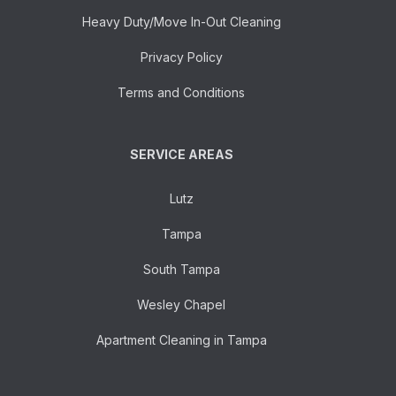
Heavy Duty/Move In-Out Cleaning
Privacy Policy
Terms and Conditions
SERVICE AREAS
Lutz
Tampa
South Tampa
Wesley Chapel
Apartment Cleaning in Tampa