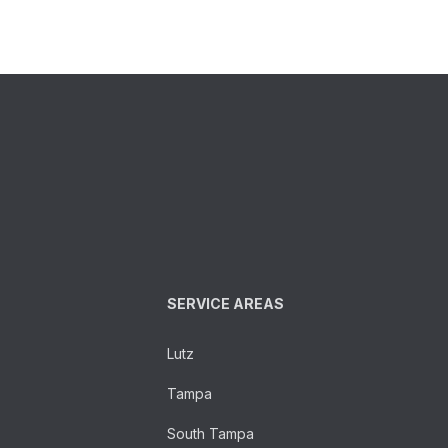
SERVICE AREAS
Lutz
Tampa
South Tampa