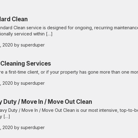
ard Clean
ndard Clean service is designed for ongoing, recurring maintenanc
ionally serviced within […]
 2, 2020 by superduper
Cleaning Services
are a first-time client, or if your property has gone more than one mo
 2, 2020 by superduper
 Duty / Move In / Move Out Clean
vy Duty / Move In / Move Out Clean is our most intensive, top-to-bo
y […]
 2, 2020 by superduper