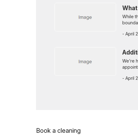
What
While t
boundar
- April
Addit
We’re h
appoint
- April
Book a cleaning