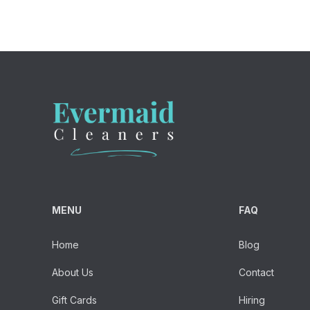
MENU
FAQ
Home
Blog
About Us
Contact
Gift Cards
Hiring