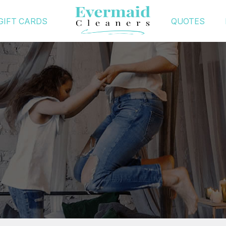
GIFT CARDS
QUOTES