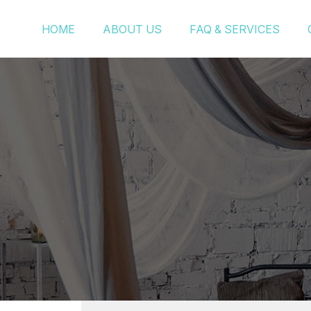
HOME
ABOUT US
FAQ & SERVICES