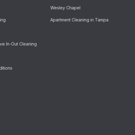
Wesley Chapel
ing
Apartment Cleaning in Tampa
e In-Out Cleaning
itions