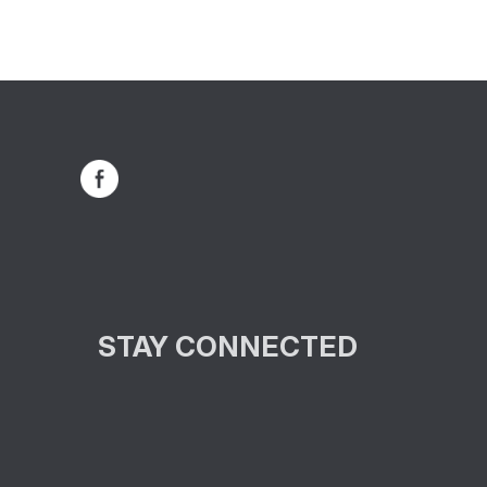
STAY CONNECTED