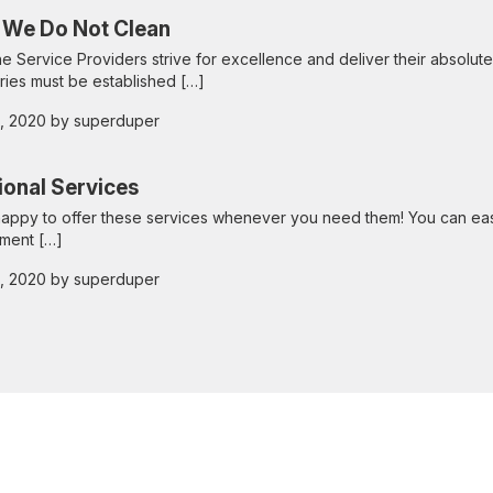
 We Do Not Clean
he Service Providers strive for excellence and deliver their absolute
ies must be established […]
 2, 2020 by superduper
ional Services
appy to offer these services whenever you need them! You can eas
ment […]
 2, 2020 by superduper