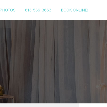
PHOTOS
813-536-3663
BOOK ONLINE!