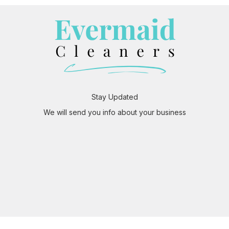
Stay Updated
We will send you info about your business