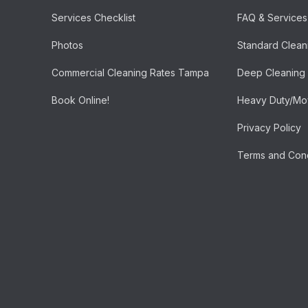
Services Checklist
FAQ & Services
Photos
Standard Clean
Commercial Cleaning Rates Tampa
Deep Cleaning
Book Online!
Heavy Duty/Mov
Privacy Policy
Terms and Cond