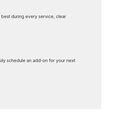
 best during every service, clear
ily schedule an add-on for your next