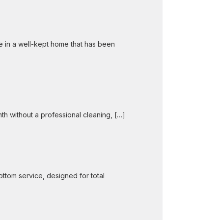
e in a well-kept home that has been
nth without a professional cleaning, […]
ttom service, designed for total