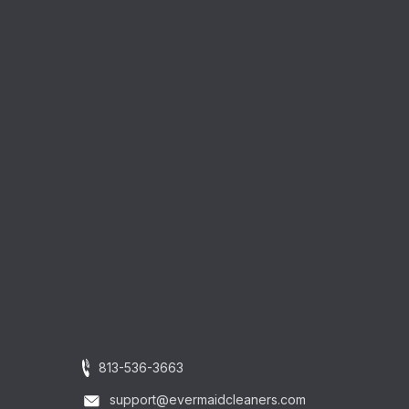
813-536-3663
support@evermaidcleaners.com