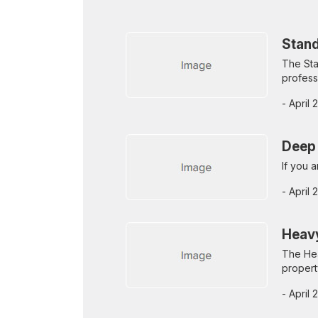
Stand
The Sta
profess
- April
Deep 
If you 
- April
Heavy
The Hea
propert
- April