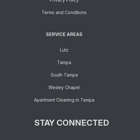
Terms and Conditions
SERVICE AREAS
Lutz
Tampa
South Tampa
Wesley Chapel
Apartment Cleaning in Tampa
STAY CONNECTED