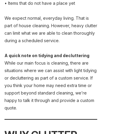
• Items that do not have a place yet
We expect normal, everyday living. That is
part of house cleaning. However, heavy clutter
can limit what we are able to clean thoroughly
during a scheduled service.
A quick note on tidying and decluttering
While our main focus is cleaning, there are
situations where we can assist with light tidying
or decluttering as part of a custom service. If
you think your home may need extra time or
support beyond standard cleaning, we’re
happy to talk it through and provide a custom
quote.