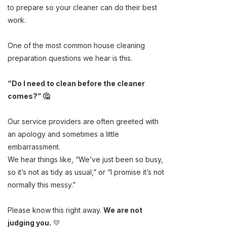
to prepare so your cleaner can do their best
work.
One of the most common house cleaning
preparation questions we hear is this.
“Do I need to clean before the cleaner
comes?” 🤔
Our service providers are often greeted with
an apology and sometimes a little
embarrassment.
We hear things like, “We’ve just been so busy,
so it’s not as tidy as usual,” or “I promise it’s not
normally this messy.”
Please know this right away.
We are not
judging you.
💛