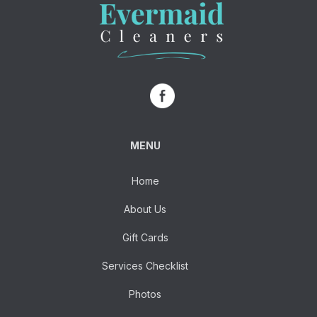
MENU
Home
About Us
Gift Cards
Services Checklist
Photos