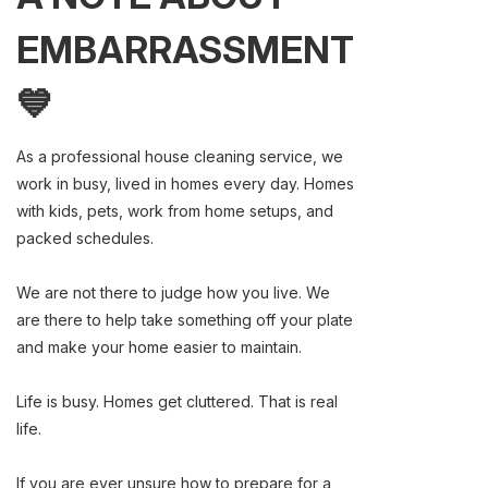
EMBARRASSMENT
💙
As a professional house cleaning service, we
work in busy, lived in homes every day. Homes
with kids, pets, work from home setups, and
packed schedules.
We are not there to judge how you live. We
are there to help take something off your plate
and make your home easier to maintain.
Life is busy. Homes get cluttered. That is real
life.
If you are ever unsure how to prepare for a