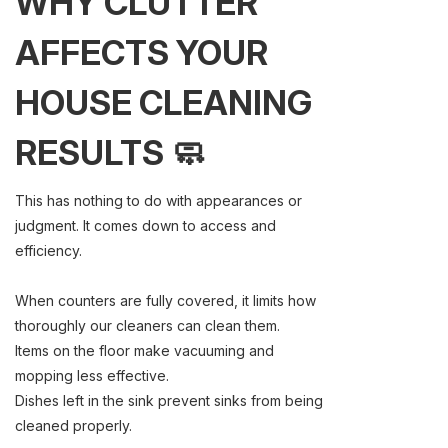
WHY CLUTTER
AFFECTS YOUR
HOUSE CLEANING
RESULTS 🧼
This has nothing to do with appearances or
judgment. It comes down to access and
efficiency.
When counters are fully covered, it limits how
thoroughly our cleaners can clean them.
Items on the floor make vacuuming and
mopping less effective.
Dishes left in the sink prevent sinks from being
cleaned properly.