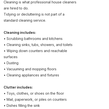
Cleaning is what professional house cleaners
are hired to do.
Tidying or decluttering is not part of a
standard cleaning service.
Cleaning includes:
• Scrubbing bathrooms and kitchens
• Cleaning sinks, tubs, showers, and toilets
• Wiping down counters and reachable
surfaces
• Dusting
• Vacuuming and mopping floors
• Cleaning appliances and fixtures
Clutter includes:
• Toys, clothes, or shoes on the floor
• Mail, paperwork, or piles on counters
• Dishes filling the sink