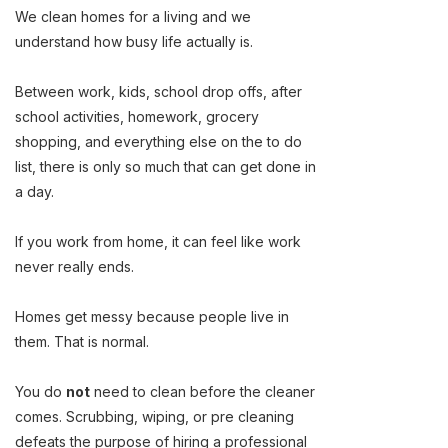
We clean homes for a living and we
understand how busy life actually is.
Between work, kids, school drop offs, after
school activities, homework, grocery
shopping, and everything else on the to do
list, there is only so much that can get done in
a day.
If you work from home, it can feel like work
never really ends.
Homes get messy because people live in
them. That is normal.
You do
not
need to clean before the cleaner
comes. Scrubbing, wiping, or pre cleaning
defeats the purpose of hiring a professional