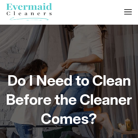
Do I Need to Clean
Before the Cleaner
Comes?