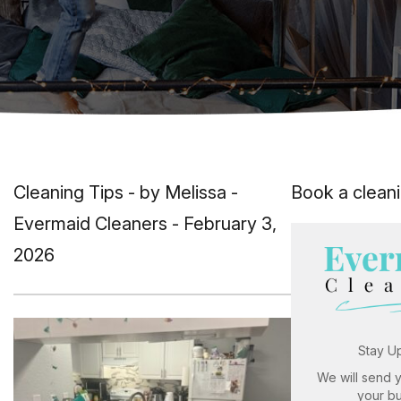
Cleaning Tips
- by Melissa -
Book a clean
Evermaid Cleaners - February 3,
2026
Stay U
We will send 
your b