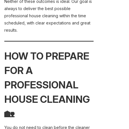
Neither of these outcomes is ideal. Our goal is
always to deliver the best possible
professional house cleaning within the time
scheduled, with clear expectations and great
results.
HOW TO PREPARE
FOR A
PROFESSIONAL
HOUSE CLEANING
🏡
You do not need to clean before the cleaner