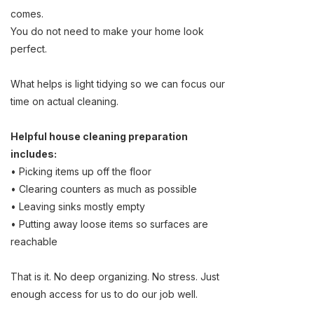
comes.
You do not need to make your home look
perfect.
What helps is light tidying so we can focus our
time on actual cleaning.
Helpful house cleaning preparation
includes:
• Picking items up off the floor
• Clearing counters as much as possible
• Leaving sinks mostly empty
• Putting away loose items so surfaces are
reachable
That is it. No deep organizing. No stress. Just
enough access for us to do our job well.