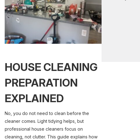
HOUSE CLEANING
PREPARATION
EXPLAINED
No, you do not need to clean before the
cleaner comes. Light tidying helps, but
professional house cleaners focus on
cleaning, not clutter. This guide explains how