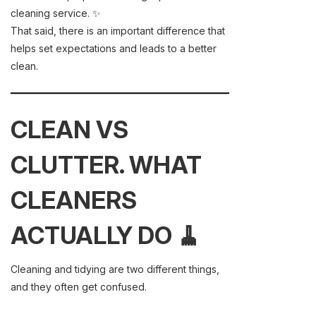
cleaning service. ✨
That said, there is an important difference that
helps set expectations and leads to a better
clean.
CLEAN VS
CLUTTER. WHAT
CLEANERS
ACTUALLY DO 🧹
Cleaning and tidying are two different things,
and they often get confused.