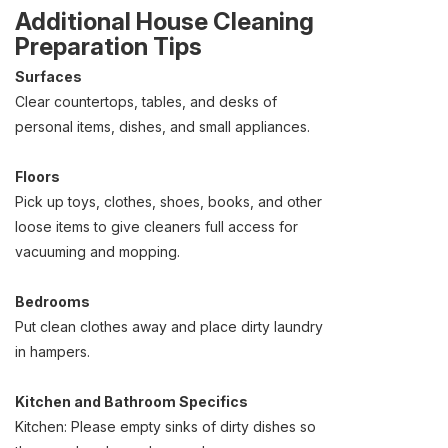
Additional House Cleaning
Preparation Tips
Surfaces
Clear countertops, tables, and desks of
personal items, dishes, and small appliances.
Floors
Pick up toys, clothes, shoes, books, and other
loose items to give cleaners full access for
vacuuming and mopping.
Bedrooms
Put clean clothes away and place dirty laundry
in hampers.
Kitchen and Bathroom Specifics
Kitchen: Please empty sinks of dirty dishes so