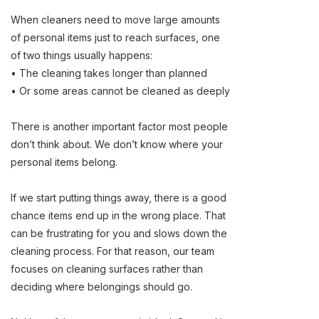
When cleaners need to move large amounts
of personal items just to reach surfaces, one
of two things usually happens:
• The cleaning takes longer than planned
• Or some areas cannot be cleaned as deeply
There is another important factor most people
don’t think about. We don’t know where your
personal items belong.
If we start putting things away, there is a good
chance items end up in the wrong place. That
can be frustrating for you and slows down the
cleaning process. For that reason, our team
focuses on cleaning surfaces rather than
deciding where belongings should go.