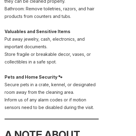
they can be cleaned properly.
Bathroom: Remove toiletries, razors, and hair
products from counters and tubs.
Valuables and Sensitive Items
Put away jewelry, cash, electronics, and
important documents.
Store fragile or breakable decor, vases, or
collectibles in a safe spot.
Pets and Home Security 🐾
Secure pets in a crate, kennel, or designated
room away from the cleaning area.
Inform us of any alarm codes or if motion
sensors need to be disabled during the visit.
A NOTE ABOUT