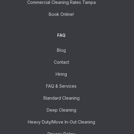
Commercial Cleaning Rates Tampa
Book Online!
FAQ
Blog
Contact
Hiring
FAQ & Services
Standard Cleaning
Deep Cleaning
Heavy Duty/Move In-Out Cleaning
Privacy Policy