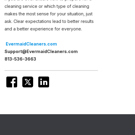
cleaning service or which type of cleaning
makes the most sense for your situation, just
ask. Clear expectations lead to better results
and a better experience for everyone.
EvermaidCleaners.com
Support@EvermaidCleaners.com
813-536-3663